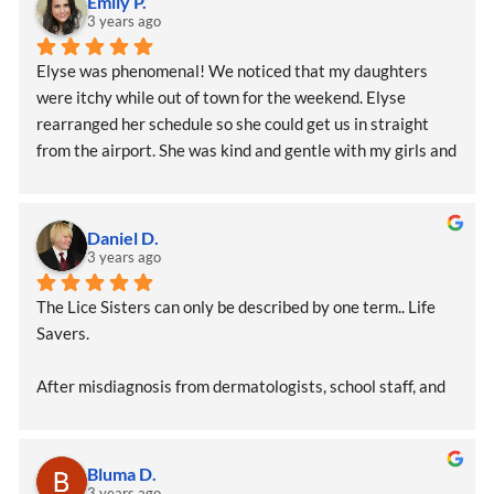
Emily P.
3 years ago
Elyse was phenomenal! We noticed that my daughters 
were itchy while out of town for the weekend. Elyse 
rearranged her schedule so she could get us in straight 
from the airport. She was kind and gentle with my girls and 
extremely professional and efficient.  I feel confident that 
we left lice free. I feel so much better after our visit with 
Lice Sisters!!!!
Daniel D.
3 years ago
The Lice Sisters can only be described by one term.. Life 
Savers.
After misdiagnosis from dermatologists, school staff, and 
pediatricians, we found the lice sisters who identified that 
our daughter had, in fact, contracted lice (multiple weeks 
earlier). Elyse methodically treated and removed the 
Bluma D.
infestation from our daughter and provided us with critical 
3 years ago