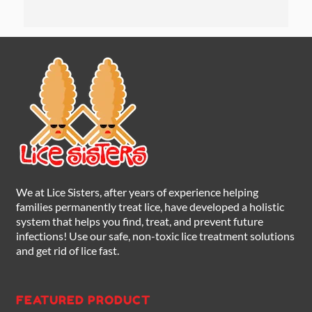
We at Lice Sisters, after years of experience helping
families permanently treat lice, have developed a holistic
system that helps you find, treat, and prevent future
infections! Use our safe, non-toxic lice treatment solutions
and get rid of lice fast.
FEATURED PRODUCT