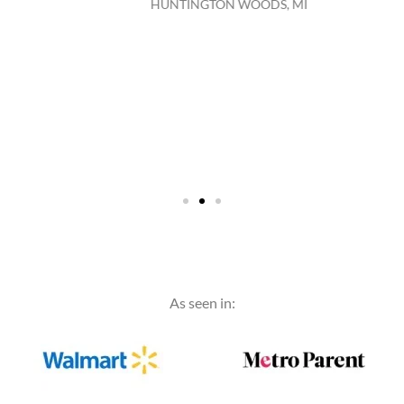
HUNTINGTON WOODS, MI
As seen in: