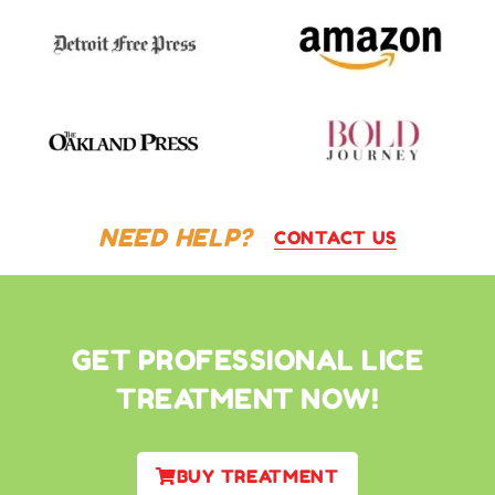
NEED HELP?
CONTACT US
GET PROFESSIONAL LICE
TREATMENT NOW!
BUY TREATMENT