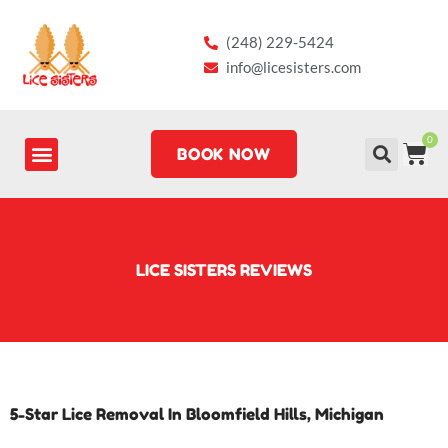
Skip
to
(248) 229-5424
content
info@licesisters.com
0
CA
BOOK NOW
LICE SISTERS REVIEWS
5-Star Lice Removal In Bloomfield Hills, Michigan