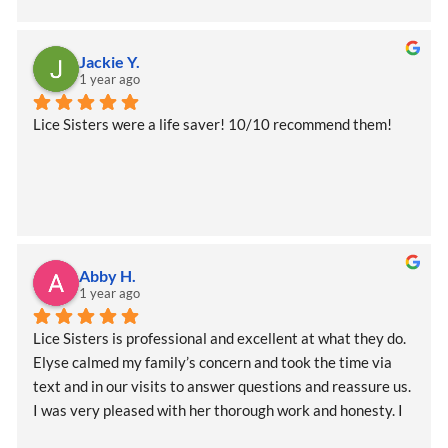
services again in the future, but if I do I wouldn’t hesitate 
to reach out and I am definitely telling all of the other 
moms to call if they need help too!
Jackie Y.
1 year ago
Lice Sisters were a life saver! 10/10 recommend them!
Abby H.
1 year ago
Lice Sisters is professional and excellent at what they do. 
Elyse calmed my family’s concern and took the time via 
text and in our visits to answer questions and reassure us. 
I was very pleased with her thorough work and honesty. I 
would recommend to anyone to see her asap and she will 