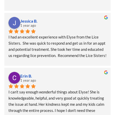
Jessica B.
1 year ago
I had an excellent experience with Elyse from the Lice 
Sisters.  She was quick to respond and get us in for an appt 
and potential treatment. She took her time and educated 
us regarding lice prevention.  Recommend the Lice Sisters!
Erin B.
1 year ago
I can’t say enough wonderful things about Elyse! She is 
knowledgeable, helpful, and very good at quickly treating 
the issue at hand. Her kindness kept me and my kids calm 
through the entire process. I hope I don’t need these 