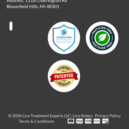
Address: 1318 Charrington Rd
o
r
i
t
e
Bloomfield Hills, MI 48301
k
a
n
e
m
r
© 2026 Lice Treatment Experts LLC: Lice Sisters
Privacy Policy
Terms & Conditions