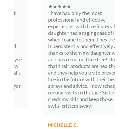
parents can rest easy at night.
★★★★★
I have had only the most
If there was ever a time when saying thank you was not 
professional and effective
enough, this would be it. We truly appreciate everything.
experiences with Lice Sisters. My
daughter had a raging case of lice
when I came to them. They treated
it persistently and effectively and
thanks to them my daughter was
and has remained lice free! I love
that their products are healthy
and they help you try to prevent
lice in the future with their healthy
sprays and advice. I now schedule
regular visits to the Lice Sisters to
check my kids and keep those
awful critters away!
MICHELLE C.