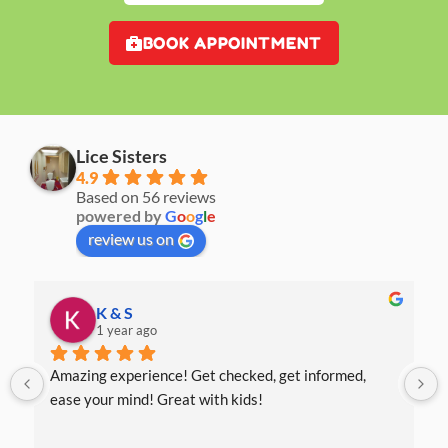
BOOK APPOINTMENT
Lice Sisters
4.9
Based on 56 reviews
powered by
G
o
o
g
l
e
review us on
K & S
1 year ago
Amazing experience! Get checked, get informed, 
ease your mind! Great with kids!