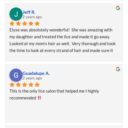
help you walk through this awful issue!
Jeff R.
2 years ago
Elyse was absolutely wonderful!  She was amazing with 
my daughter and treated the lice and made it go away.  
Looked at my mom’s hair as well.  Very thorough and took 
the time to look at every strand of hair and made sure it 
was perfect!    Thank you so much.
Guadalupe A.
2 years ago
This is the only lice salon that helped me I highly 
recommended 