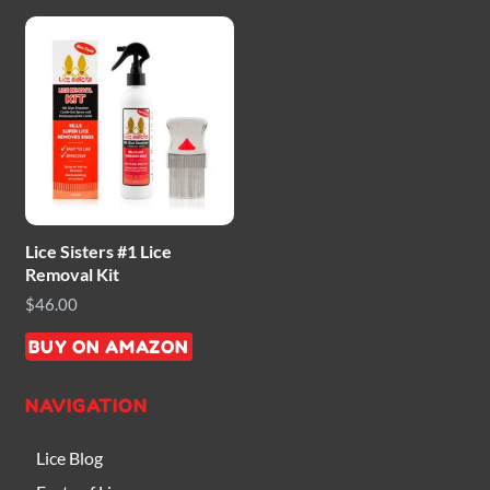
Lice Sisters #1 Lice
Removal Kit
$
46.00
BUY ON AMAZON
NAVIGATION
Lice Blog