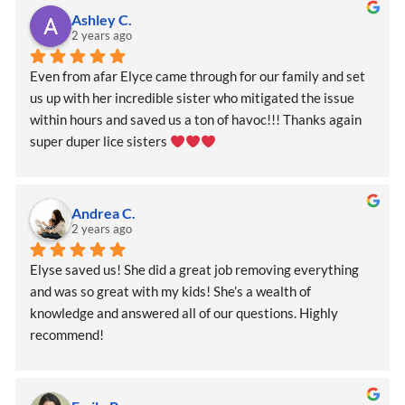
Ashley C.
2 years ago
Even from afar Elyce came through for our family and set 
us up with her incredible sister who mitigated the issue 
within hours and saved us a ton of havoc!!! Thanks again 
super duper lice sisters 
Andrea C.
2 years ago
Elyse saved us! She did a great job removing everything 
and was so great with my kids! She’s a wealth of 
knowledge and answered all of our questions. Highly 
recommend!