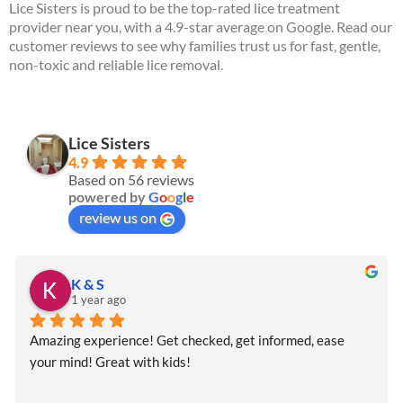
Lice Sisters is proud to be the top-rated lice treatment
provider near you, with a 4.9-star average on Google. Read our
customer reviews to see why families trust us for fast, gentle,
non-toxic and reliable lice removal.
Lice Sisters
4.9
Based on 56 reviews
powered by
G
o
o
g
l
e
review us on
K & S
1 year ago
Amazing experience! Get checked, get informed, ease 
your mind! Great with kids!