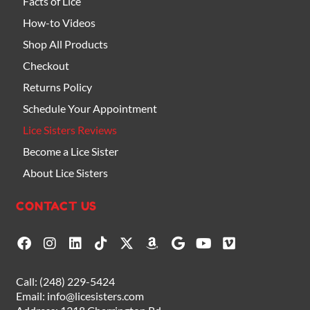
Facts of Lice
How-to Videos
Shop All Products
Checkout
Returns Policy
Schedule Your Appointment
Lice Sisters Reviews
Become a Lice Sister
About Lice Sisters
CONTACT US
F
I
L
T
X
A
G
Y
V
a
n
i
i
-
m
o
o
i
c
s
n
k
t
a
o
u
m
e
t
k
t
w
z
g
t
e
Call:
(248) 229-5424
b
a
e
o
i
o
l
u
o
Email:
info@licesisters.com
o
g
d
k
t
n
e
b