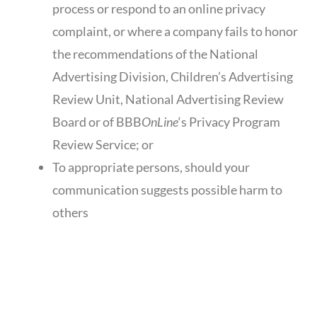
process or respond to an online privacy
complaint, or where a company fails to honor
the recommendations of the National
Advertising Division, Children’s Advertising
Review Unit, National Advertising Review
Board or of BBB
OnLine
‘s Privacy Program
Review Service; or
To appropriate persons, should your
communication suggests possible harm to
others