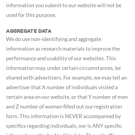
information you submit to our website will not be
used for this purpose.
AGGREGATE DATA
We do use non-identifying and aggregate
information as research materials to improve the
performance and usability of our websites. This
information may, under certain circumstances, be
shared with advertisers. For example, we may tell an
advertiser that X number of individuals visited a
certain area on our website, or that Y number of men
and Z number of women filled out our registration
form. This information is NEVER accompanied by
specifics regarding individuals, nor is ANY specific