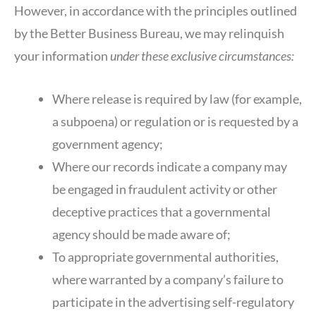
However, in accordance with the principles outlined
by the Better Business Bureau, we may relinquish
your information
under these exclusive circumstances:
Where release is required by law (for example,
a subpoena) or regulation or is requested by a
government agency;
Where our records indicate a company may
be engaged in fraudulent activity or other
deceptive practices that a governmental
agency should be made aware of;
To appropriate governmental authorities,
where warranted by a company’s failure to
participate in the advertising self-regulatory