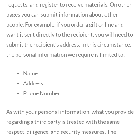
requests, and register to receive materials. On other
pages you can submit information about other
people. For example, if you order a gift online and
want it sent directly to the recipient, you will need to
submit the recipient’s address. In this circumstance,
the personal information we require is limited to:
Name
Address
Phone Number
As with your personal information, what you provide
regarding a third party is treated with the same
respect, diligence, and security measures. The