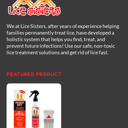
We at Lice Sisters, after years of experience helping
families permanently treat lice, have developed a
holistic system that helps you find, treat, and
prevent future infections! Use our safe, non-toxic
lice treatment solutions and get rid of lice fast.
FEATURED PRODUCT