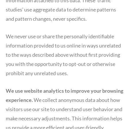
information attached to this data. These ‘traffic
studies’ use aggregate data to determine patterns
and pattern changes, never specifics.
We never use or share the personally identifiable
information provided to us online in ways unrelated
to the ways described above without first providing
you with the opportunity to opt-out or otherwise
prohibit any unrelated uses.
We use website analytics to improve your browsing
experience.
We collect anonymous data about how
visitors use our site to understand user behavior and
make necessary adjustments. This information helps
us provide a more efficient and user-friendly