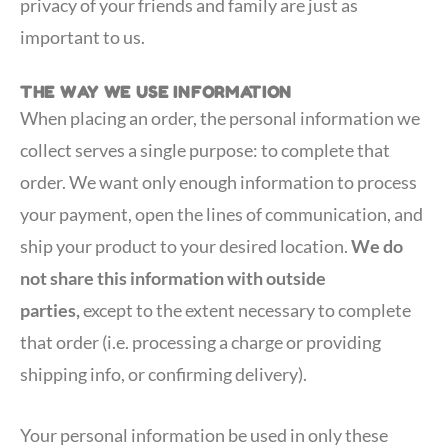
privacy of your friends and family are just as
important to us.
THE WAY WE USE INFORMATION
When placing an order, the personal information we
collect serves a single purpose: to complete that
order. We want only enough information to process
your payment, open the lines of communication, and
ship your product to your desired location.
We do
not share this information with outside
parties,
except to the extent necessary to complete
that order (i.e. processing a charge or providing
shipping info, or confirming delivery).
Your personal information be used in only these