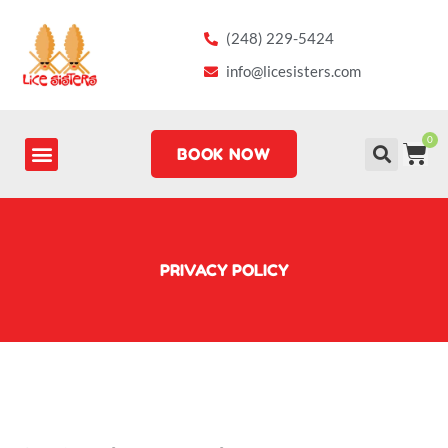
Skip
to
(248) 229-5424
content
info@licesisters.com
0
CA
BOOK NOW
PRIVACY POLICY