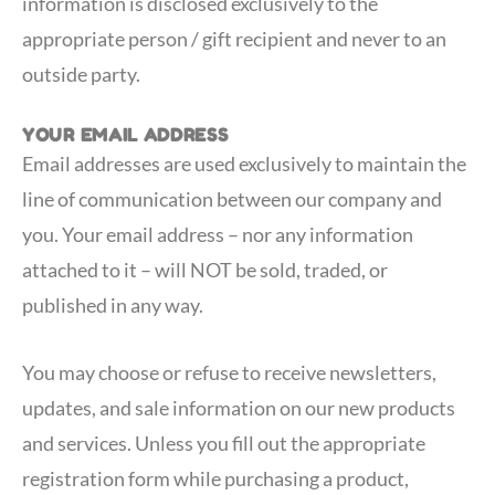
information is disclosed exclusively to the
appropriate person / gift recipient and never to an
outside party.
YOUR EMAIL ADDRESS
Email addresses are used exclusively to maintain the
line of communication between our company and
you. Your email address – nor any information
attached to it – will NOT be sold, traded, or
published in any way.
You may choose or refuse to receive newsletters,
updates, and sale information on our new products
and services. Unless you fill out the appropriate
registration form while purchasing a product,