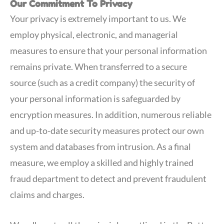
Our Commitment To Privacy
Your privacy is extremely important to us. We
employ physical, electronic, and managerial
measures to ensure that your personal information
remains private. When transferred to a secure
source (such as a credit company) the security of
your personal information is safeguarded by
encryption measures. In addition, numerous reliable
and up-to-date security measures protect our own
system and databases from intrusion. As a final
measure, we employ a skilled and highly trained
fraud department to detect and prevent fraudulent
claims and charges.