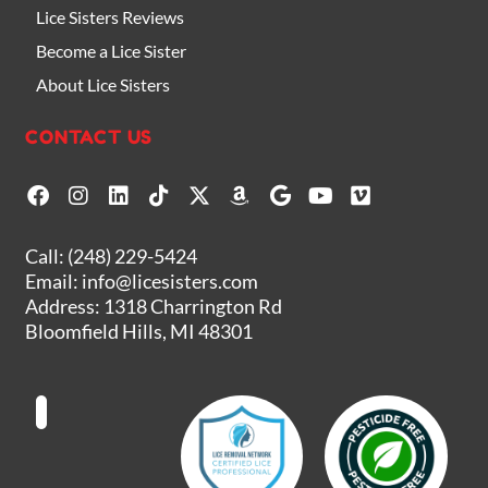
Lice Sisters Reviews
Become a Lice Sister
About Lice Sisters
CONTACT US
F
I
L
T
X
A
G
Y
V
a
n
i
i
-
m
o
o
i
c
s
n
k
t
a
o
u
m
e
t
k
t
w
z
g
t
e
Call:
(248) 229-5424
b
a
e
o
i
o
l
u
o
Email:
info@licesisters.com
o
g
d
k
t
n
e
b
Address: 1318 Charrington Rd
o
r
i
t
e
Bloomfield Hills, MI 48301
k
a
n
e
m
r