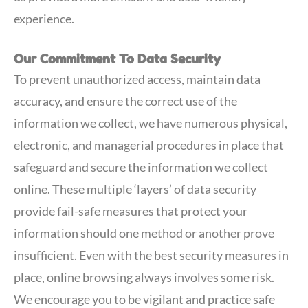
experience.
Our Commitment To Data Security
To prevent unauthorized access, maintain data
accuracy, and ensure the correct use of the
information we collect, we have numerous physical,
electronic, and managerial procedures in place that
safeguard and secure the information we collect
online. These multiple ‘layers’ of data security
provide fail-safe measures that protect your
information should one method or another prove
insufficient. Even with the best security measures in
place, online browsing always involves some risk.
We encourage you to be vigilant and practice safe