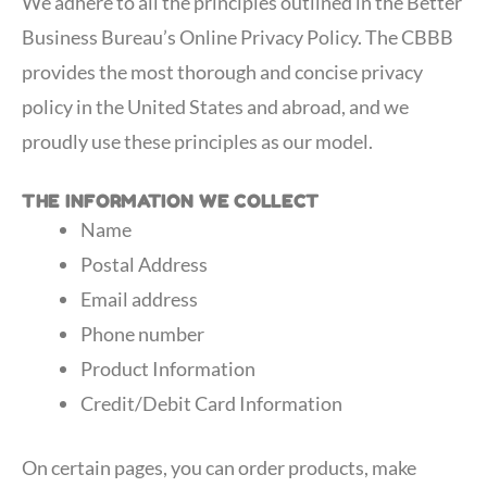
We adhere to all the principles outlined in the Better
Business Bureau’s Online Privacy Policy. The CBBB
provides the most thorough and concise privacy
policy in the United States and abroad, and we
proudly use these principles as our model.
THE INFORMATION WE COLLECT
Name
Postal Address
Email address
Phone number
Product Information
Credit/Debit Card Information
On certain pages, you can order products, make