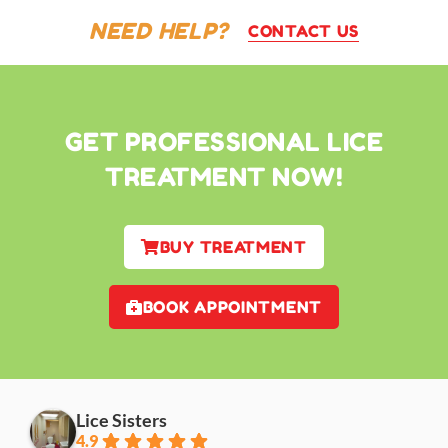
NEED HELP?
CONTACT US
GET PROFESSIONAL LICE
TREATMENT NOW!
BUY TREATMENT
BOOK APPOINTMENT
Lice Sisters
4.9