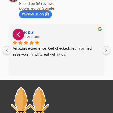
Based on 56 reviews
powered by
G
o
o
g
l
e
review us on
K & S
1 year ago
Amazing experience! Get checked, get informed, 
ease your mind! Great with kids!