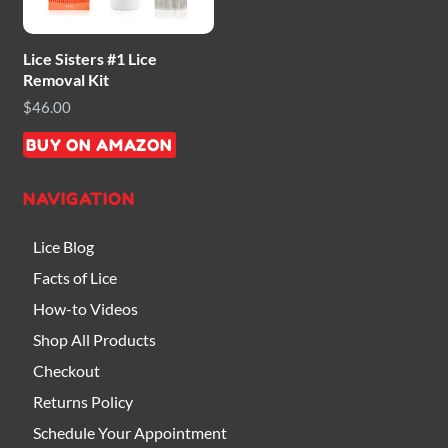
Lice Sisters #1 Lice
Removal Kit
$
46.00
BUY ON AMAZON
NAVIGATION
Lice Blog
Facts of Lice
How-to Videos
Shop All Products
Checkout
Returns Policy
Schedule Your Appointment