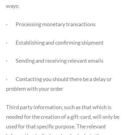
ways:
· Processing monetary transactions
· Establishing and confirming shipment
· Sending and receiving relevant emails
· Contacting you should there be a delay or
problem with your order
Third party information, such as that which is
needed for the creation of a gift-card, will only be
used for that specific purpose. The relevant