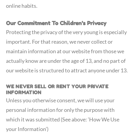
online habits.
Our Commitment To Children’s Privacy
Protecting the privacy of the very young is especially
important. For that reason, we never collect or
maintain information at our website from those we
actually know are under the age of 13, and no part of
our website is structured to attract anyone under 13.
WE NEVER SELL OR RENT YOUR PRIVATE
INFORMATION
Unless you otherwise consent, we will use your
personal information for only the purpose with
which it was submitted (See above: ‘How We Use
your Information’)