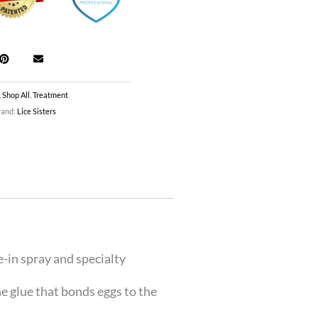
,
Shop All
,
Treatment
rand:
Lice Sisters
e-in spray and specialty
e glue that bonds eggs to the