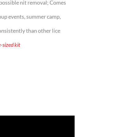
possible nit removal; Comes
oup events, summer camp,
sistently than other lice
-sized kit