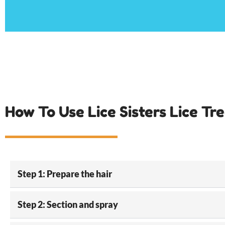
How To Use Lice Sisters Lice Tr
Step 1: Prepare the hair
Step 2: Section and spray