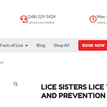
(248) 229-5424
Mon -
Call the Lice Hotline
Online 
Facts of Lice
Blog
Shop All
BOOK NOW
all
LICE SISTERS LIC
AND PREVENTION 