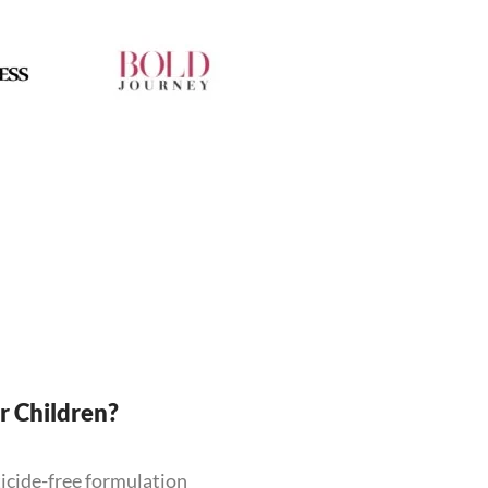
or Children?
ticide-free formulation