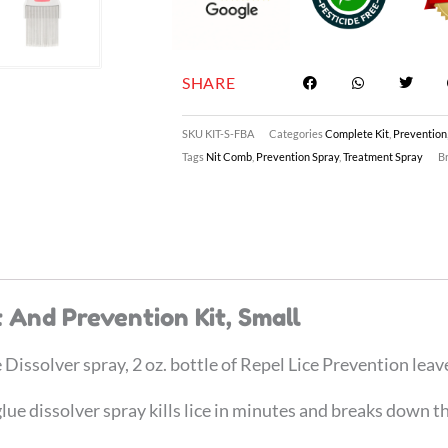
SHARE
SKU
KIT-S-FBA
Categories
Complete Kit
,
Prevention
Tags
Nit Comb
,
Prevention Spray
,
Treatment Spray
B
 And Prevention Kit, Small
issolver spray, 2 oz. bottle of Repel Lice Prevention leav
e dissolver spray kills lice in minutes and breaks down th