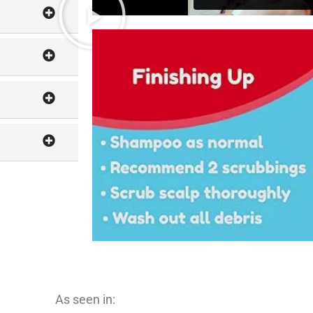
As seen in: