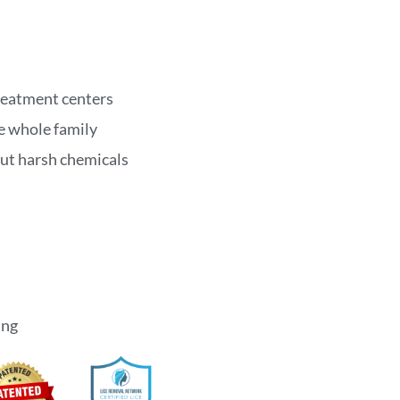
treatment centers
he whole family
out harsh chemicals
ing