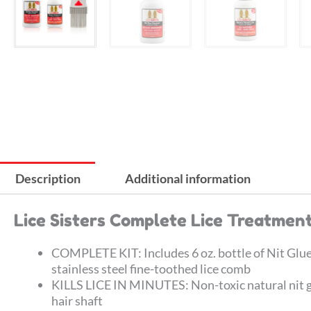
Description
Additional information
Lice Sisters Complete Lice Treatment
COMPLETE KIT: Includes 6 oz. bottle of Nit Glue D
stainless steel fine-toothed lice comb
KILLS LICE IN MINUTES: Non-toxic natural nit glu
hair shaft