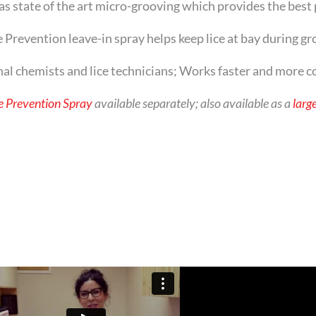
tate of the art micro-grooving which provides the best 
ention leave-in spray helps keep lice at bay during gr
hemists and lice technicians; Works faster and more con
e Prevention Spray
available separately; also available as a
large