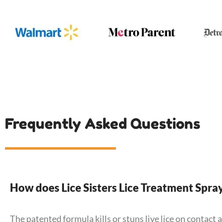
Frequently Asked Questions
How does Lice Sisters Lice Treatment Spra
The patented formula kills or stuns live lice on contact