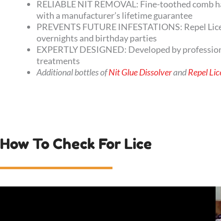
RELIABLE NIT REMOVAL: Fine-toothed comb has s
with a manufacturer’s lifetime guarantee
PREVENTS FUTURE INFESTATIONS: Repel Lice Prev
overnights and birthday parties
EXPERTLY DESIGNED: Developed by professional c
treatments
Additional bottles of
Nit Glue Dissolver
and
Repel Lic
How To Check For Lice