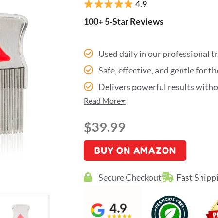
4.9
100+ 5-Star Reviews
Used daily in our professional 
Safe, effective, and gentle for t
Delivers powerful results with
Read More
$
39.99
BUY ON AMAZON
Secure Checkout
Fast Shipp