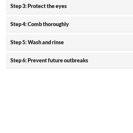
Step 3: Protect the eyes
Step 4: Comb thoroughly
Step 5: Wash and rinse
Step 6: Prevent future outbreaks