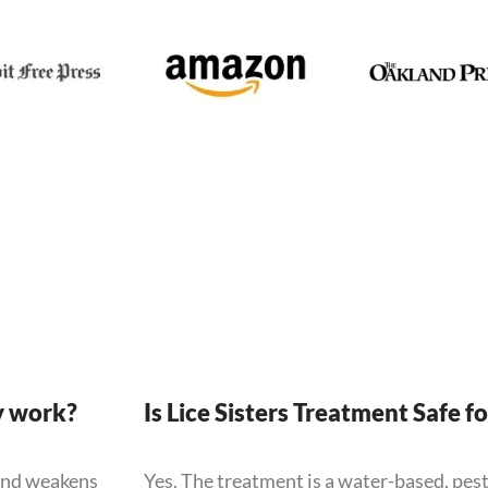
y work?
Is Lice Sisters Treatment Safe f
 and weakens
Yes. The treatment is a water-based, pes