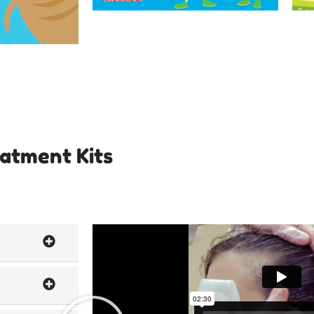
eatment Kits