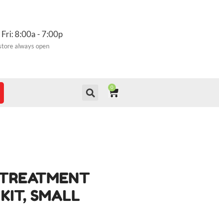
 Fri: 8:00a - 7:00p
store always open
0
CART
E TREATMENT
KIT, SMALL