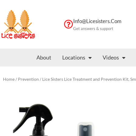
Skip
to
content
Info@licesisters.com
Get answers & support
About
Locations
Videos
Home
/
Prevention
/ Lice Sisters Lice Treatment and Prevention Kit, Sm