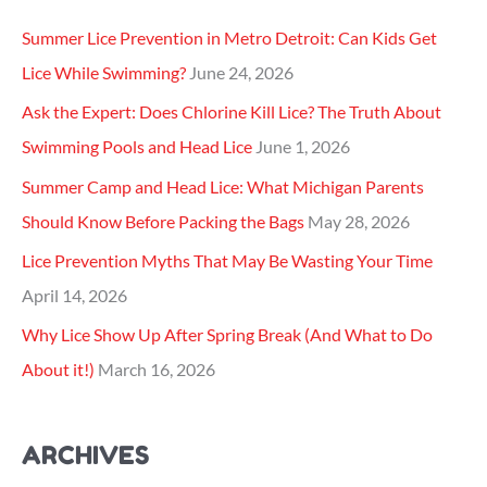
f
Summer Lice Prevention in Metro Detroit: Can Kids Get
o
Lice While Swimming?
June 24, 2026
r
Ask the Expert: Does Chlorine Kill Lice? The Truth About
:
Swimming Pools and Head Lice
June 1, 2026
Summer Camp and Head Lice: What Michigan Parents
Should Know Before Packing the Bags
May 28, 2026
Lice Prevention Myths That May Be Wasting Your Time
April 14, 2026
Why Lice Show Up After Spring Break (And What to Do
About it!)
March 16, 2026
ARCHIVES