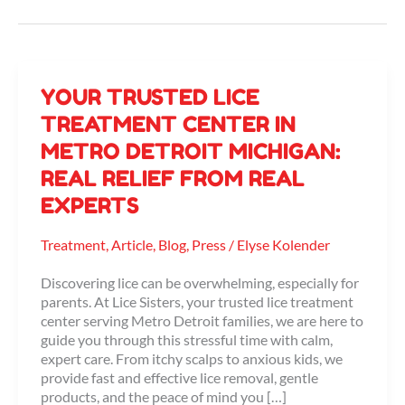
Your
YOUR TRUSTED LICE
Trusted
TREATMENT CENTER IN
Lice
METRO DETROIT MICHIGAN:
Treatment
Center
REAL RELIEF FROM REAL
in
EXPERTS
Metro
Detroit
Michigan:
Treatment
,
Article
,
Blog
,
Press
/
Elyse Kolender
Real
Relief
Discovering lice can be overwhelming, especially for
from
parents. At Lice Sisters, your trusted lice treatment
Real
center serving Metro Detroit families, we are here to
Experts
guide you through this stressful time with calm,
expert care. From itchy scalps to anxious kids, we
provide fast and effective lice removal, gentle
products, and the peace of mind you […]