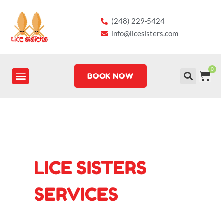
Skip
to
(248) 229-5424
content
info@licesisters.com
0
CA
BOOK NOW
LICE SISTERS
SERVICES