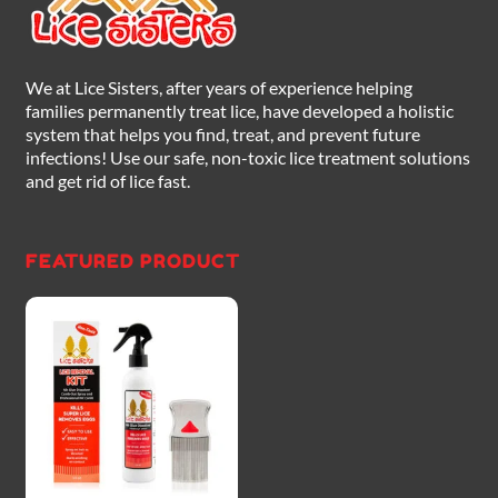
We at Lice Sisters, after years of experience helping
families permanently treat lice, have developed a holistic
system that helps you find, treat, and prevent future
infections! Use our safe, non-toxic lice treatment solutions
and get rid of lice fast.
FEATURED PRODUCT