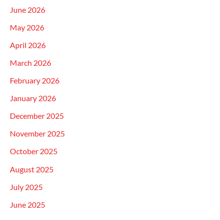
June 2026
May 2026
April 2026
March 2026
February 2026
January 2026
December 2025
November 2025
October 2025
August 2025
July 2025
June 2025