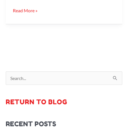
Read More »
S
e
a
RETURN TO BLOG
r
c
RECENT POSTS
h