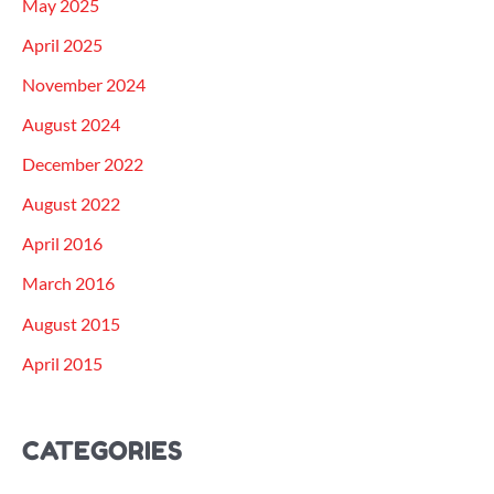
May 2025
April 2025
November 2024
August 2024
December 2022
August 2022
April 2016
March 2016
August 2015
April 2015
CATEGORIES