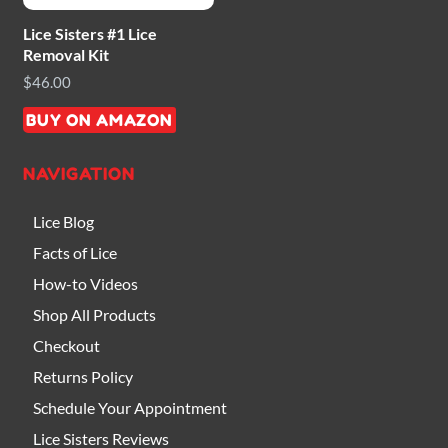
Lice Sisters #1 Lice
Removal Kit
$
46.00
BUY ON AMAZON
NAVIGATION
Lice Blog
Facts of Lice
How-to Videos
Shop All Products
Checkout
Returns Policy
Schedule Your Appointment
Lice Sisters Reviews