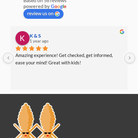
Based on 56 reviews
powered by
G
o
o
g
l
e
review us on
K & S
1 year ago
Amazing experience! Get checked, get informed, 
ease your mind! Great with kids!