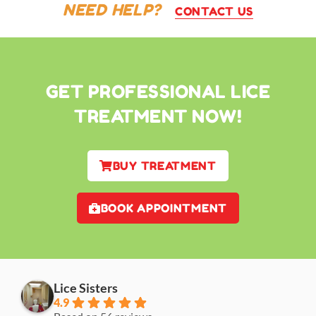
NEED HELP?
CONTACT US
GET PROFESSIONAL LICE
TREATMENT NOW!
BUY TREATMENT
BOOK APPOINTMENT
Lice Sisters
4.9