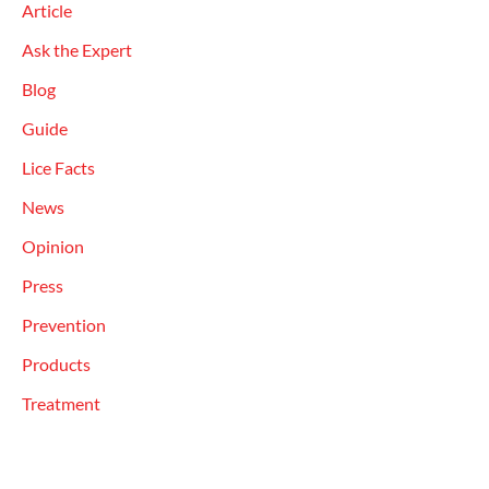
Article
Ask the Expert
Blog
Guide
Lice Facts
News
Opinion
Press
Prevention
Products
Treatment