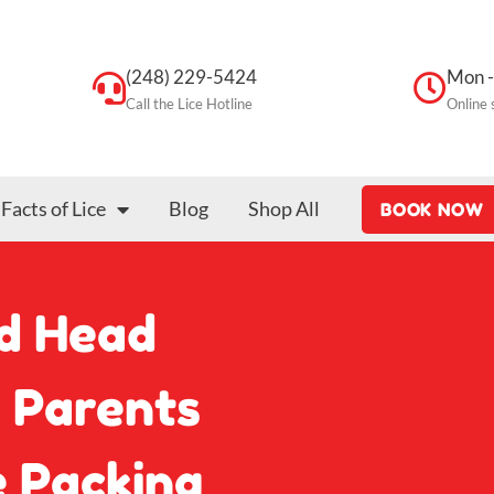
(248) 229-5424
Mon -
Call the Lice Hotline
Online 
Facts of Lice
Blog
Shop All
BOOK NOW
d Head
n Parents
 Packing