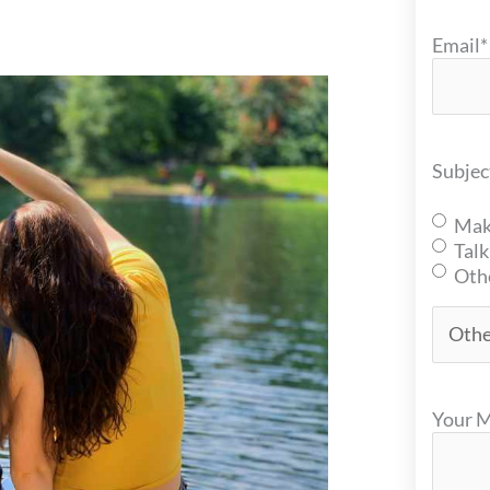
Email
*
Subjec
Mak
Talk
Oth
Your 