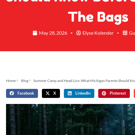
The Bags
May 28, 2026
Elyse Kolender
Gu
Home
Blog
Summer Camp and Head Lice: What Michigan Parents Should Kno
Facebook
X
LinkedIn
Pinterest