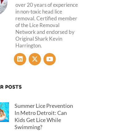
over 20 years of experience
in non-toxic head lice
removal. Certified member
of the Lice Removal
Network and endorsed by
Original Shark Kevin
Harrington.
L
X
Y
i
-
o
n
t
u
k
w
t
e
i
u
R POSTS
d
t
b
i
t
e
n
e
Summer Lice Prevention
r
In Metro Detroit: Can
Kids Get Lice While
Swimming?