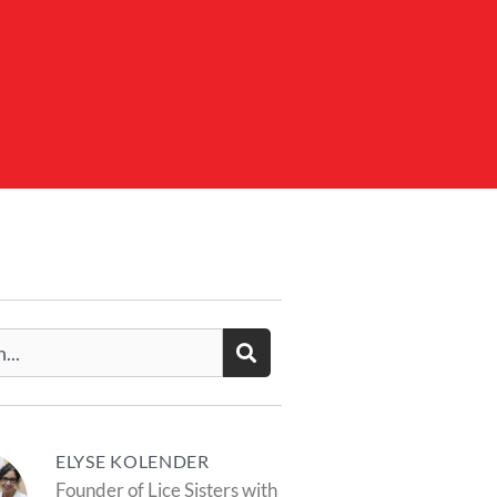
ELYSE KOLENDER
Founder of Lice Sisters with