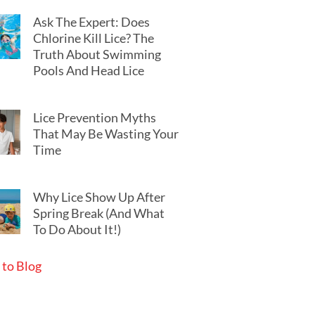
Ask The Expert: Does
Chlorine Kill Lice? The
Truth About Swimming
Pools And Head Lice
Lice Prevention Myths
That May Be Wasting Your
Time
Why Lice Show Up After
Spring Break (And What
To Do About It!)
 to Blog