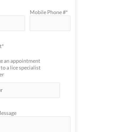
Mobile Phone #
*
t
*
e an appointment
 to a lice specialist
er
Message