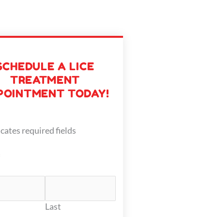
SCHEDULE A LICE
TREATMENT
POINTMENT TODAY!
icates required fields
*
Last