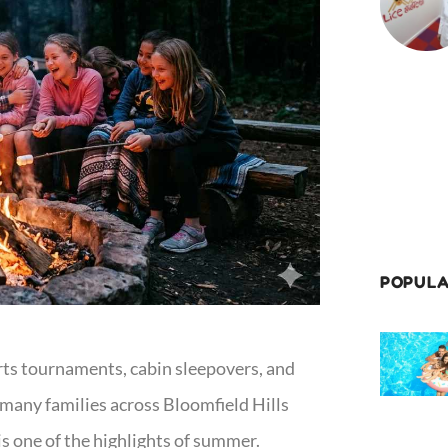
POPULA
ts tournaments, cabin sleepovers, and
many families across Bloomfield Hills
 one of the highlights of summer.