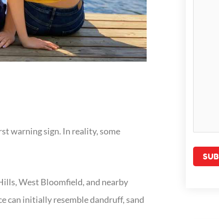
st warning sign. In reality, some
Hills, West Bloomfield, and nearby
e can initially resemble dandruff, sand