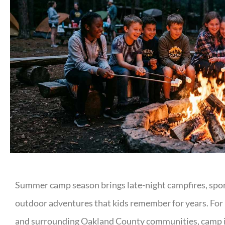
Summer camp season brings late-night campfires, spor
outdoor adventures that kids remember for years. For 
and surrounding Oakland County communities, camp is