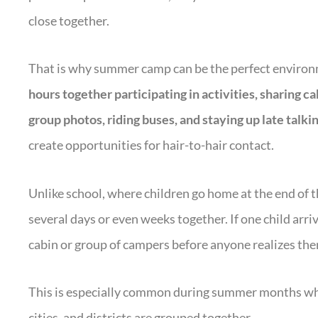
close together.
That is why summer camp can be the perfect environm
hours together participating in activities, sharing ca
group photos, riding buses, and staying up late talkin
create opportunities for hair-to-hair contact.
Unlike school, where children go home at the end of
several days or even weeks together. If one child arriv
cabin or group of campers before anyone realizes ther
This is especially common during summer months whe
cities, and districts are grouped together.