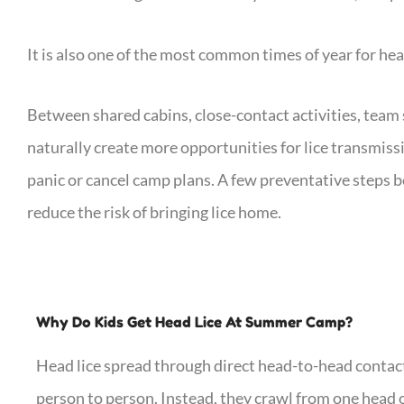
It is also one of the most common times of year for hea
Between shared cabins, close-contact activities, team
naturally create more opportunities for lice transmiss
panic or cancel camp plans. A few preventative steps b
reduce the risk of bringing lice home.
Why Do Kids Get Head Lice At Summer Camp?
Head lice spread through direct head-to-head contact
person to person. Instead, they crawl from one head 