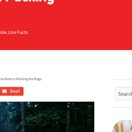
ide
,
Lice Facts
w Before Packing the Bags
Search
Email