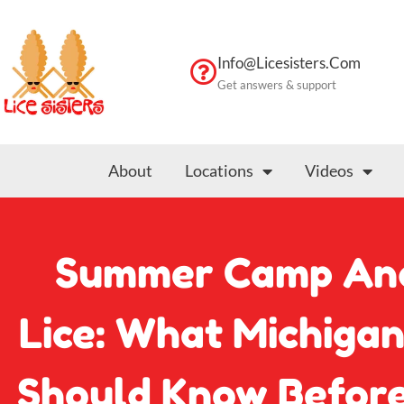
Skip
to
content
Info@licesisters.com
Get answers & support
About
Locations
Videos
Summer Camp An
Lice: What Michiga
Should Know Before