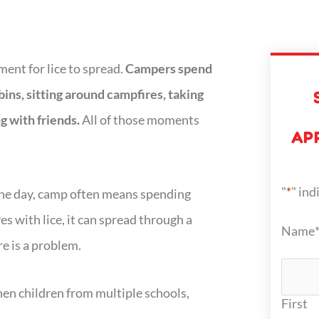
ent for lice to spread.
Campers spend
bins, sitting around campfires, taking
g with friends.
All of those moments
AP
"
*
" ind
 the day, camp often means spending
es with lice, it can spread through a
Name
e is a problem.
n children from multiple schools,
First