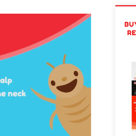
BUY
R