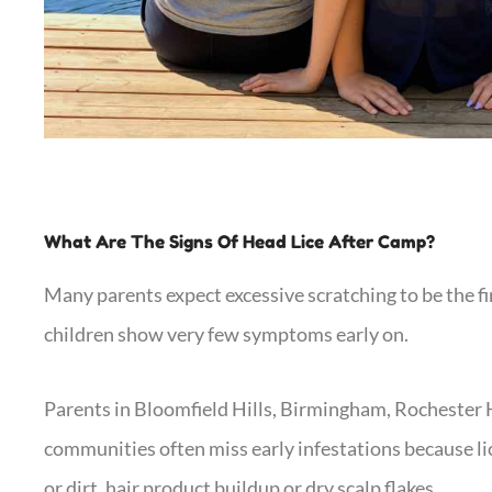
What Are The Signs Of Head Lice After Camp?
Many parents expect excessive scratching to be the fir
children show very few symptoms early on.
Parents in Bloomfield Hills, Birmingham, Rochester 
communities often miss early infestations because lic
or dirt, hair product buildup or dry scalp flakes.