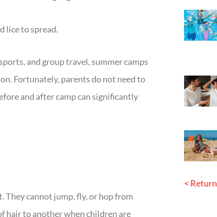
d lice to spread.
 sports, and group travel, summer camps
ion. Fortunately, parents do not need to
efore and after camp can significantly
< Return
. They cannot jump, fly, or hop from
of hair to another when children are