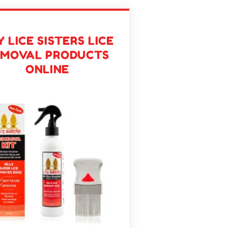
 LICE SISTERS LICE
EMOVAL PRODUCTS
ONLINE