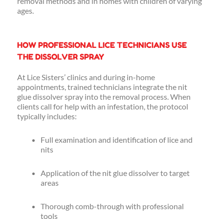
removal methods and in homes with children of varying
ages.
HOW PROFESSIONAL LICE TECHNICIANS USE
THE DISSOLVER SPRAY
At Lice Sisters’ clinics and during in-home
appointments, trained technicians integrate the nit
glue dissolver spray into the removal process. When
clients call for help with an infestation, the protocol
typically includes:
Full examination and identification of lice and
nits
Application of the nit glue dissolver to target
areas
Thorough comb-through with professional
tools