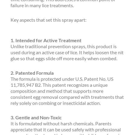
failure in many lice treatments.
Key aspects that set this spray apart:
1. Intended for Active Treatment
Unlike traditional prevention sprays, this product is
used during an active case of lice. It helps loosen the nit
glue so that eggs slide off more easily when combed.
2. Patented Formula
The formula is protected under U.S. Patent No. US
11,785,947 B2. This patent recognizes a unique
composition and method that supports more
consistent egg removal compared with treatments that
rely solely on combing or insecticidal action.
3. Gentle and Non-Toxic
It is formulated without harsh chemicals. Parents
appreciate that it can be used safely with professional