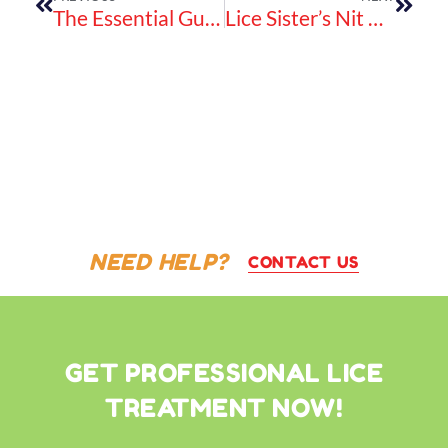
The Essential Guide To Using Nit Glue Dissolver Spray For Safe And Natural Lice Treatment
Lice Sister’s Nit Comb Is The Metal Lice Brush That Works – Fast!
NEED HELP?
CONTACT US
GET PROFESSIONAL LICE
TREATMENT NOW!