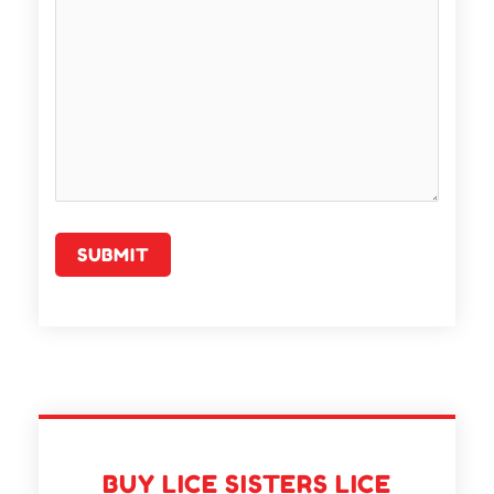
BUY LICE SISTERS LICE