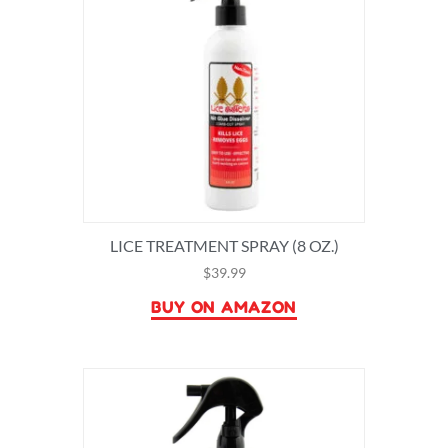
LICE TREATMENT SPRAY (8 OZ.)
$
39.99
BUY ON AMAZON