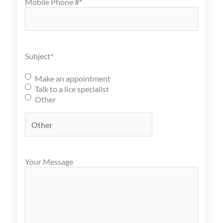
Mobile Phone #
*
Subject
*
Make an appointment
Talk to a lice specialist
Other
Your Message