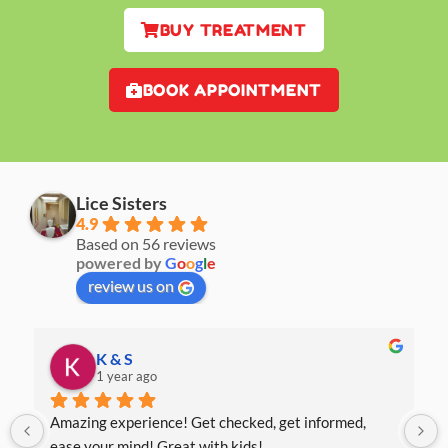
BUY TREATMENT
BOOK APPOINTMENT
Lice Sisters
4.9
Based on 56 reviews
powered by
G
o
o
g
l
e
review us on
K & S
1 year ago
Amazing experience! Get checked, get informed, 
ease your mind! Great with kids!