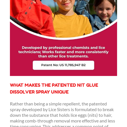
WHAT MAKES THE PATENTED NIT GLUE
DISSOLVER SPRAY UNIQUE
Rather than being a simple repellent, the patented
spray developed by Lice Sisters is formulated to break
down the substance that holds lice eggs (nits) to hair,
making comb-through removal more effective and less
time consuming. This addresses a common point of