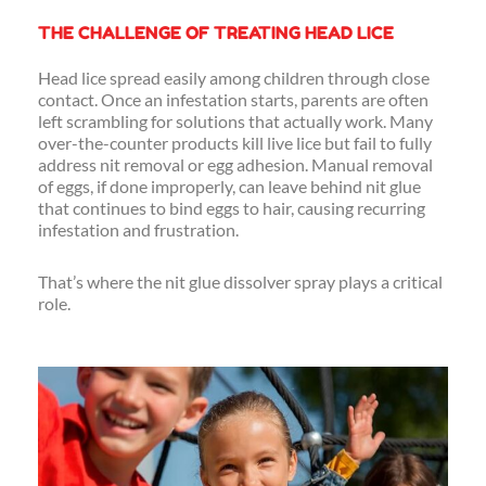
THE CHALLENGE OF TREATING HEAD LICE
Head lice spread easily among children through close
contact. Once an infestation starts, parents are often
left scrambling for solutions that actually work. Many
over-the-counter products kill live lice but fail to fully
address nit removal or egg adhesion. Manual removal
of eggs, if done improperly, can leave behind nit glue
that continues to bind eggs to hair, causing recurring
infestation and frustration.
That’s where the nit glue dissolver spray plays a critical
role.