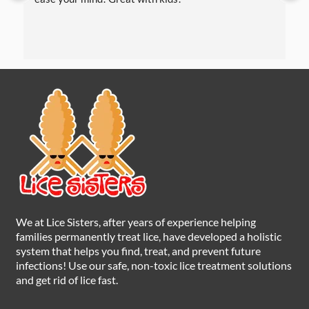
We at Lice Sisters, after years of experience helping
families permanently treat lice, have developed a holistic
system that helps you find, treat, and prevent future
infections! Use our safe, non-toxic lice treatment solutions
and get rid of lice fast.