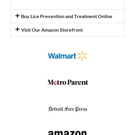
Buy Lice Prevention and Treatment Online
Visit Our Amazon Storefront