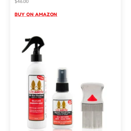
$
46.00
BUY ON AMAZON