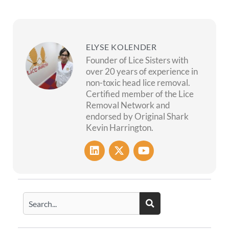
ELYSE KOLENDER
Founder of Lice Sisters with
over 20 years of experience in
non-toxic head lice removal.
Certified member of the Lice
Removal Network and
endorsed by Original Shark
Kevin Harrington.
L
X
Y
i
-
o
n
t
u
k
w
t
e
i
u
Search
d
t
b
i
t
e
n
e