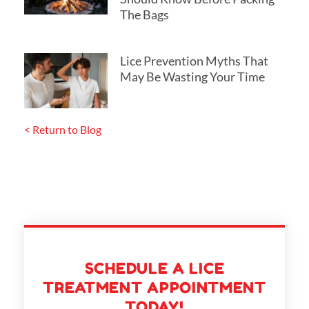
The Bags
Lice Prevention Myths That
May Be Wasting Your Time
< Return to Blog
SCHEDULE A LICE
TREATMENT APPOINTMENT
TODAY!