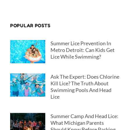
r
POPULAR POSTS
Summer Lice Prevention In
Metro Detroit: Can Kids Get
Lice While Swimming?
Ask The Expert: Does Chlorine
Kill Lice? The Truth About
Swimming Pools And Head
Lice
Summer Camp And Head Lice:
What Michigan Parents
Should Know Before Packing