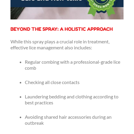
BEYOND THE SPRAY: A HOLISTIC APPROACH
While this spray plays a crucial role in treatment,
effective lice management also includes:
Regular combing with a professional-grade lice
comb
Checking all close contacts
Laundering bedding and clothing according to
best practices
Avoiding shared hair accessories during an
outbreak