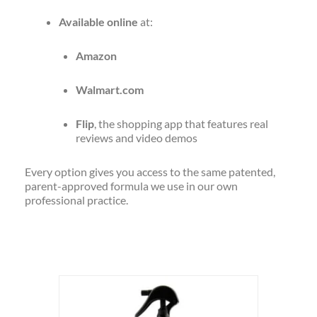
Available online
at:
Amazon
Walmart.com
Flip
, the shopping app that features real
reviews and video demos
Every option gives you access to the same patented,
parent-approved formula we use in our own
professional practice.