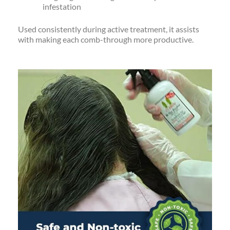
infestation
Used consistently during active treatment, it assists
with making each comb-through more productive.