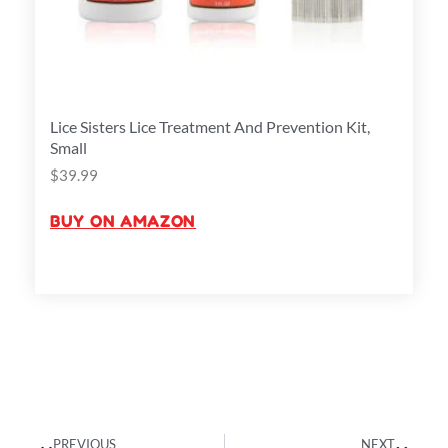
Lice Sisters Lice Treatment And Prevention Kit,
Small
$
39.99
BUY ON AMAZON
Prev
Next
PREVIOUS
NEXT