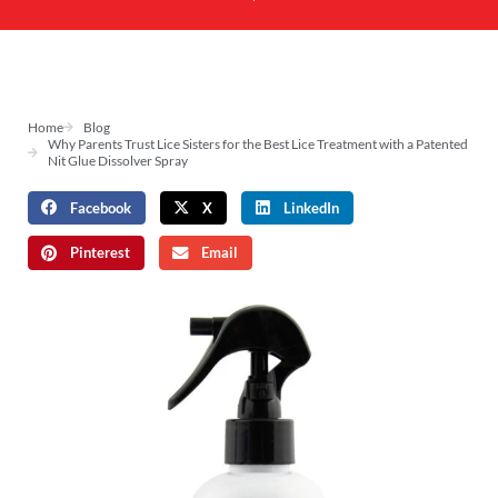
Home
Blog
Why Parents Trust Lice Sisters for the Best Lice Treatment with a Patented
Nit Glue Dissolver Spray
Facebook
X
LinkedIn
Pinterest
Email