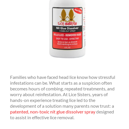
Families who have faced head lice know how stressful
infestations can be. What starts as a suspicion often
becomes hours of combing, repeated treatments, and
worry about reinfestation. At Lice Sisters, years of
hands-on experience treating lice led to the
development of a solution many parents now trust: a
patented, non-toxic nit glue dissolver spray
designed
to assist in effective lice removal.