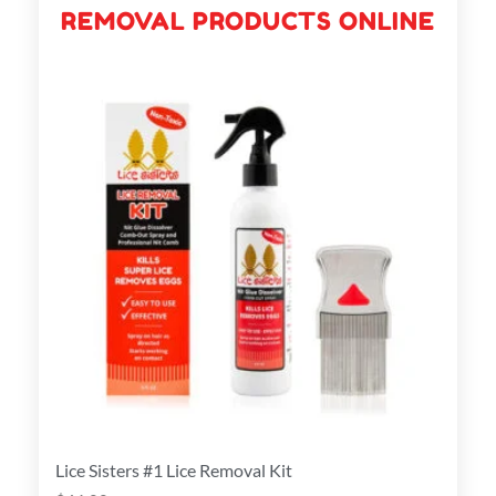
REMOVAL PRODUCTS ONLINE
Lice Sisters #1 Lice Removal Kit