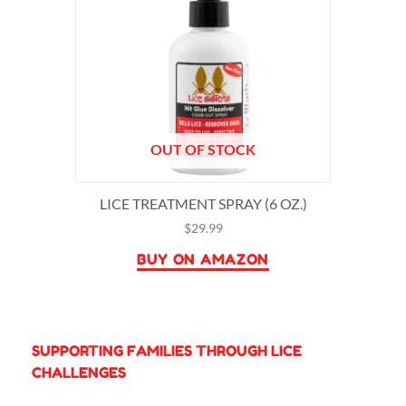
OUT OF STOCK
LICE TREATMENT SPRAY (6 OZ.)
$
29.99
BUY ON AMAZON
SUPPORTING FAMILIES THROUGH LICE
CHALLENGES