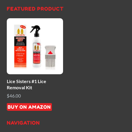
FEATURED PRODUCT
Lice Sisters #1 Lice
Removal Kit
$
46.00
BUY ON AMAZON
NAVIGATION