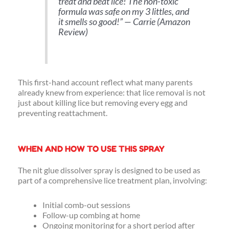
treat and beat lice! The non-toxic
formula was safe on my 3 littles, and
it smells so good!
” — Carrie (Amazon
Review)
This first-hand account reflect what many parents
already knew from experience: that lice removal is not
just about killing lice but removing every egg and
preventing reattachment.
WHEN AND HOW TO USE THIS SPRAY
The nit glue dissolver spray is designed to be used as
part of a comprehensive lice treatment plan, involving:
Initial comb-out sessions
Follow-up combing at home
Ongoing monitoring for a short period after