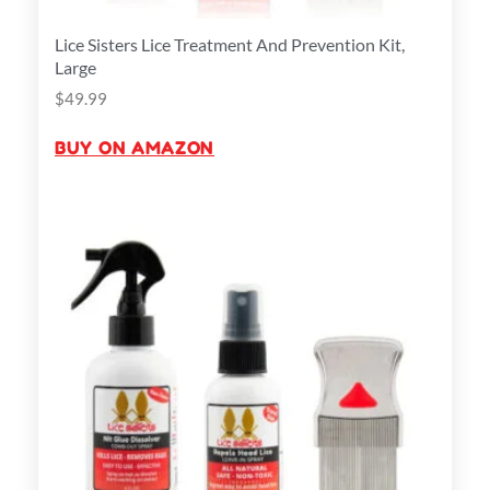
Lice Sisters Lice Treatment And Prevention Kit,
Large
$
49.99
BUY ON AMAZON