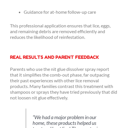
Guidance for at-home follow-up care
This professional application ensures that lice, eggs,
and remaining debris are removed efficiently and
reduces the likelihood of reinfestation.
REAL RESULTS AND PARENT FEEDBACK
Parents who use the nit glue dissolver spray report
that it simplifies the comb-out phase, far outpacing
their past experiences with other lice removal
products. Many families contrast this treatment with
shampoos or sprays they have tried previously that did
not loosen nit glue effectively.
“
We had a major problem in our
home, these products helped us