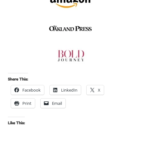
Share This:
Facebook
LinkedIn
X
Print
Email
Like This: