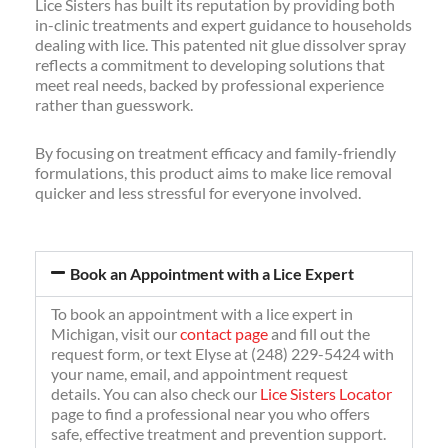
Lice Sisters has built its reputation by providing both
in-clinic treatments and expert guidance to households
dealing with lice. This patented nit glue dissolver spray
reflects a commitment to developing solutions that
meet real needs, backed by professional experience
rather than guesswork.
By focusing on treatment efficacy and family-friendly
formulations, this product aims to make lice removal
quicker and less stressful for everyone involved.
Book an Appointment with a Lice Expert
To book an appointment with a lice expert in
Michigan, visit our
contact page
and fill out the
request form, or text Elyse at (248) 229-5424 with
your name, email, and appointment request
details. You can also check our
Lice Sisters Locator
page to find a professional near you who offers
safe, effective treatment and prevention support.