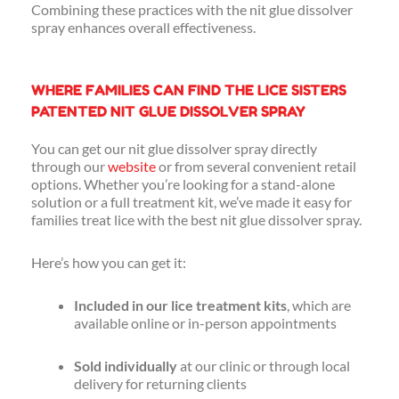
Combining these practices with the nit glue dissolver
spray enhances overall effectiveness.
WHERE FAMILIES CAN FIND THE LICE SISTERS
PATENTED NIT GLUE DISSOLVER SPRAY
You can get our nit glue dissolver spray directly
through our
website
or from several convenient retail
options. Whether you’re looking for a stand-alone
solution or a full treatment kit, we’ve made it easy for
families treat lice with the best nit glue dissolver spray.
Here’s how you can get it:
Included in our lice treatment kits
, which are
available online or in-person appointments
Sold individually
at our clinic or through local
delivery for returning clients