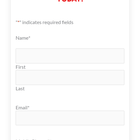
"
*
" indicates required fields
Name
*
First
Last
Email
*